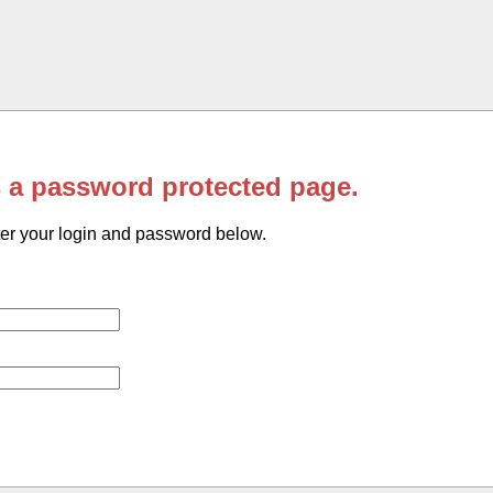
s a password protected page.
er your login and password below.