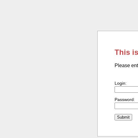
This i
Please ent
Login:
Password: