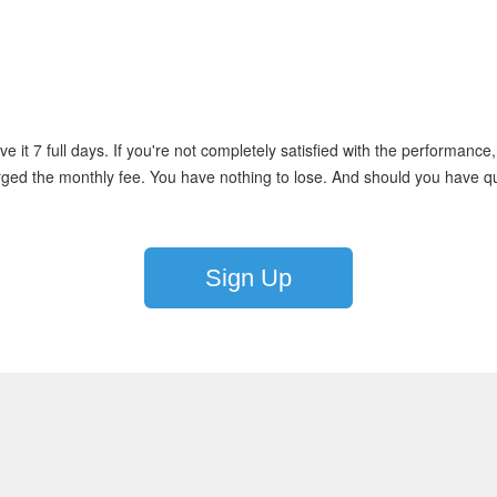
e it 7 full days. If you're not completely satisfied with the performance,
rged the monthly fee. You have nothing to lose. And should you have que
Sign Up