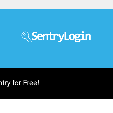
try for Free!