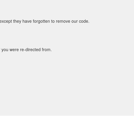
 except they have forgotten to remove our code.
r you were re-directed from.