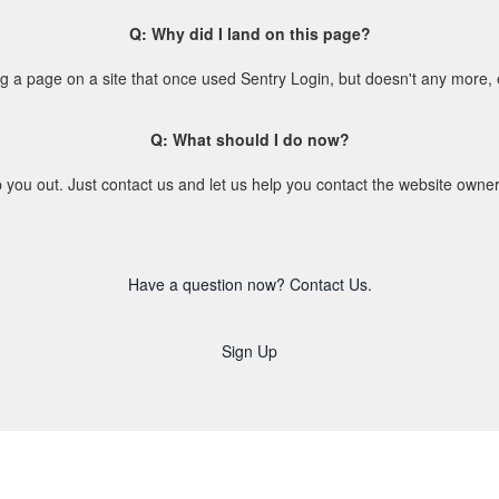
Q: Why did I land on this page?
ing a page on a site that once used Sentry Login, but doesn't any more,
Q: What should I do now?
 you out. Just contact us and let us help you contact the website owne
Have a question now? Contact Us.
Sign Up