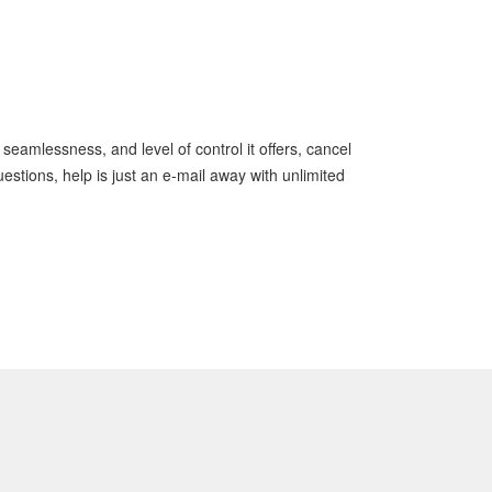
 seamlessness, and level of control it offers, cancel
stions, help is just an e-mail away with unlimited