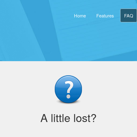
Home
Features
FAQ
A little lost?