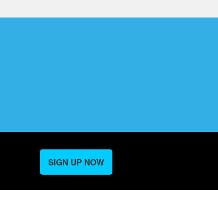
SIGN UP NOW