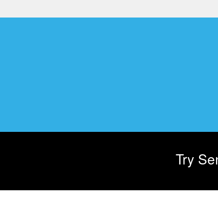
Try Sen