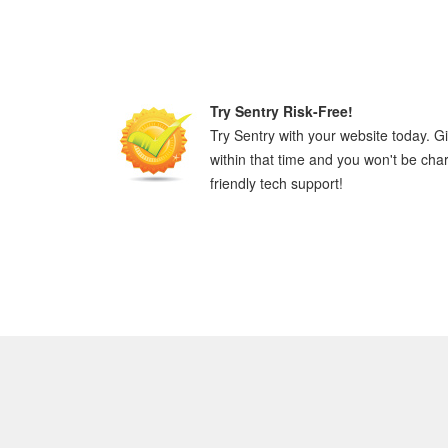
Try Sentry Risk-Free!
Try Sentry with your website today. Giv
within that time and you won't be cha
friendly tech support!