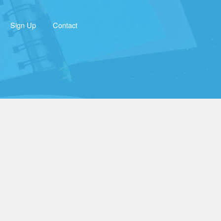
Sign Up
Contact