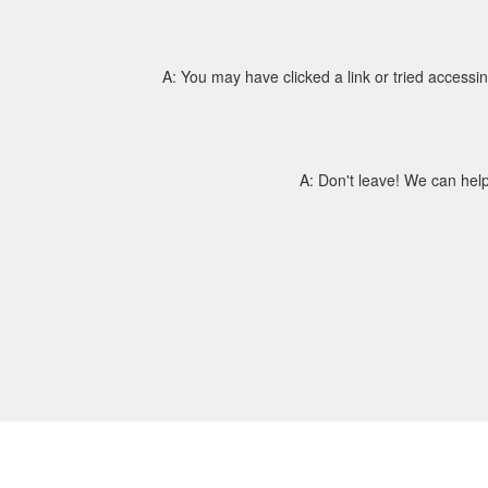
A: You may have clicked a link or tried access
A: Don't leave! We can help