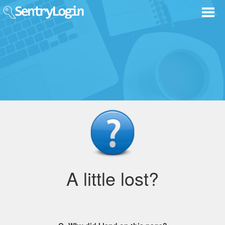
A little lost?