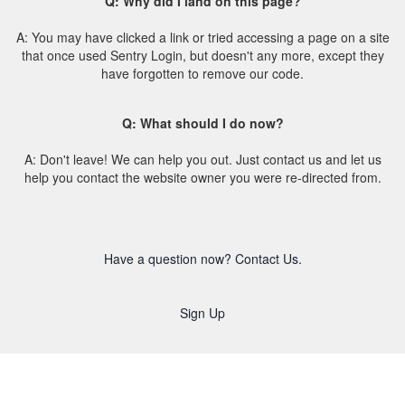
Q: Why did I land on this page?
A: You may have clicked a link or tried accessing a page on a site
that once used Sentry Login, but doesn't any more, except they
have forgotten to remove our code.
Q: What should I do now?
A: Don't leave! We can help you out. Just contact us and let us
help you contact the website owner you were re-directed from.
Have a question now? Contact Us.
Sign Up