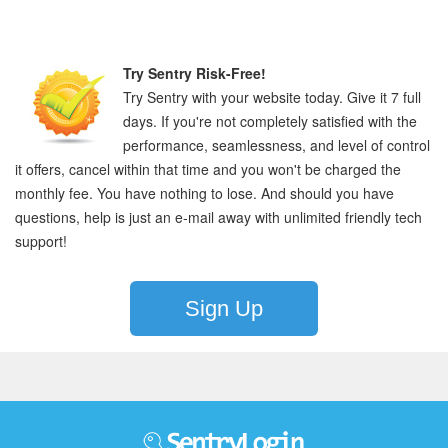
Try Sentry Risk-Free!
Try Sentry with your website today. Give it 7 full
days. If you're not completely satisfied with the
performance, seamlessness, and level of control
it offers, cancel within that time and you won't be charged the
monthly fee. You have nothing to lose. And should you have
questions, help is just an e-mail away with unlimited friendly tech
support!
Sign Up