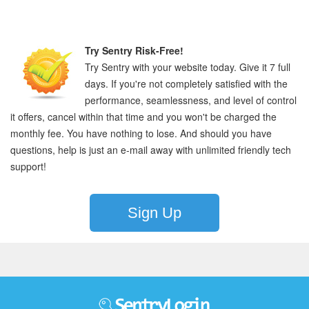
Try Sentry Risk-Free!
Try Sentry with your website today. Give it 7 full
days. If you're not completely satisfied with the
performance, seamlessness, and level of control
it offers, cancel within that time and you won't be charged the
monthly fee. You have nothing to lose. And should you have
questions, help is just an e-mail away with unlimited friendly tech
support!
Sign Up