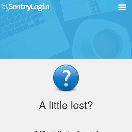
A little lost?