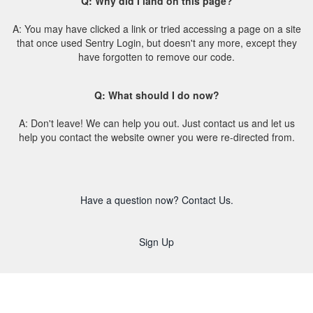
Q: Why did I land on this page?
A: You may have clicked a link or tried accessing a page on a site
that once used Sentry Login, but doesn't any more, except they
have forgotten to remove our code.
Q: What should I do now?
A: Don't leave! We can help you out. Just contact us and let us
help you contact the website owner you were re-directed from.
Have a question now? Contact Us.
Sign Up